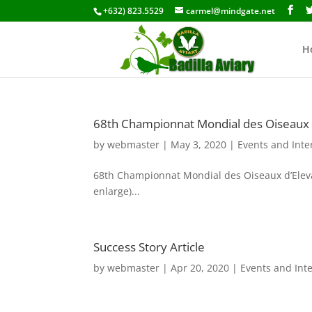
+632) 823.5529
carmel@mindgate.net
H
68th Championnat Mondial des Oiseaux d
by
webmaster
|
May 3, 2020
|
Events and Inte
68th Championnat Mondial des Oiseaux d’Elevag
enlarge)...
Success Story Article
by
webmaster
|
Apr 20, 2020
|
Events and Int