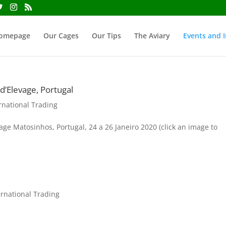
omepage
Our Cages
Our Tips
The Aviary
Events and I
’Elevage, Portugal
rnational Trading
e Matosinhos, Portugal, 24 a 26 Janeiro 2020 (click an image to
ernational Trading