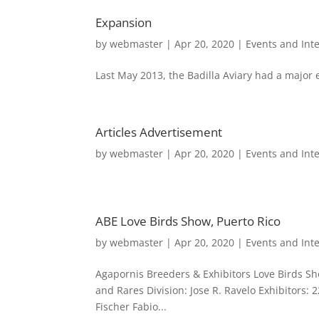
Expansion
by
webmaster
|
Apr 20, 2020
|
Events and Int
Last May 2013, the Badilla Aviary had a major 
Articles Advertisement
by
webmaster
|
Apr 20, 2020
|
Events and Int
ABE Love Birds Show, Puerto Rico
by
webmaster
|
Apr 20, 2020
|
Events and Int
Agapornis Breeders & Exhibitors Love Birds Sho
and Rares Division: Jose R. Ravelo Exhibitors: 
Fischer Fabio...