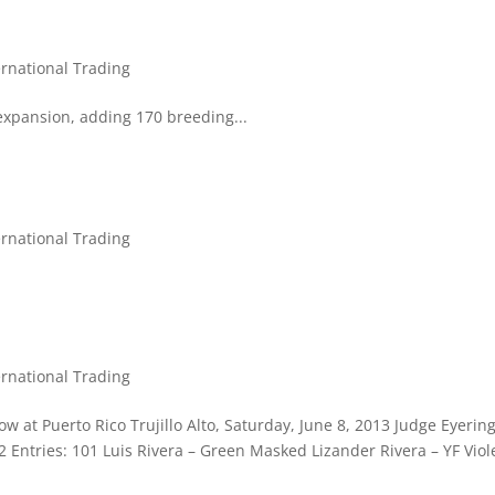
ernational Trading
expansion, adding 170 breeding...
ernational Trading
ernational Trading
w at Puerto Rico Trujillo Alto, Saturday, June 8, 2013 Judge Eyerin
22 Entries: 101 Luis Rivera – Green Masked Lizander Rivera – YF Viol