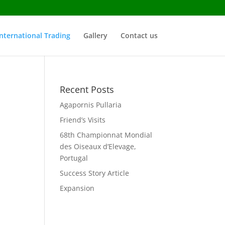
nternational Trading
Gallery
Contact us
Recent Posts
Agapornis Pullaria
Friend’s Visits
68th Championnat Mondial
des Oiseaux d’Elevage,
Portugal
Success Story Article
Expansion